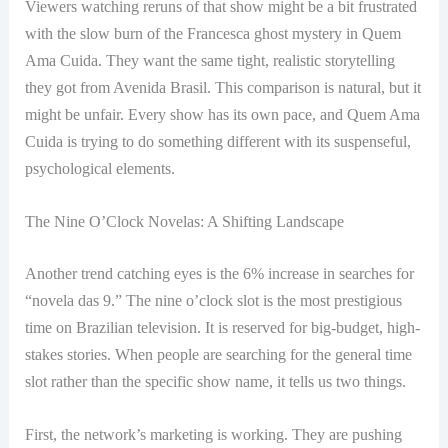
Viewers watching reruns of that show might be a bit frustrated
with the slow burn of the Francesca ghost mystery in Quem
Ama Cuida. They want the same tight, realistic storytelling
they got from Avenida Brasil. This comparison is natural, but it
might be unfair. Every show has its own pace, and Quem Ama
Cuida is trying to do something different with its suspenseful,
psychological elements.
The Nine O’Clock Novelas: A Shifting Landscape
Another trend catching eyes is the 6% increase in searches for
“novela das 9.” The nine o’clock slot is the most prestigious
time on Brazilian television. It is reserved for big-budget, high-
stakes stories. When people are searching for the general time
slot rather than the specific show name, it tells us two things.
First, the network’s marketing is working. They are pushing