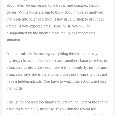
about alternate universes, time travel, and complex family
curses. While those are fun to think about, novelas rarely go
that deep into science fiction. They usually stick to grounded
drama. If you expect a crazy sci-fi twist, you will be
disappointed by the likely simple reality of Francesca’s
situation.
Another mistake is trusting everything the characters say. In a
mystery, characters lie. Just because another character refers to
Francesca as dead does not make it true. Similarly, just because
Francesca says she is there to help does not mean she does not
have a hidden agenda. You have to watch the actions, not just
the words.
Finally, do not read too many spoilers online. Part of the fun of
a novela is the daily suspense. If you ruin the reveal for