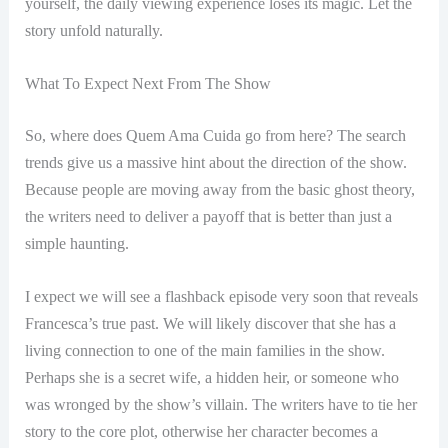
yourself, the daily viewing experience loses its magic. Let the
story unfold naturally.
What To Expect Next From The Show
So, where does Quem Ama Cuida go from here? The search
trends give us a massive hint about the direction of the show.
Because people are moving away from the basic ghost theory,
the writers need to deliver a payoff that is better than just a
simple haunting.
I expect we will see a flashback episode very soon that reveals
Francesca’s true past. We will likely discover that she has a
living connection to one of the main families in the show.
Perhaps she is a secret wife, a hidden heir, or someone who
was wronged by the show’s villain. The writers have to tie her
story to the core plot, otherwise her character becomes a