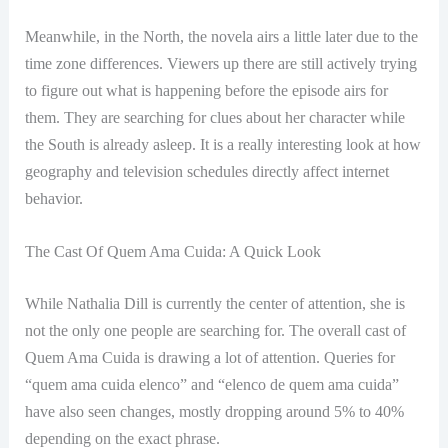
Meanwhile, in the North, the novela airs a little later due to the
time zone differences. Viewers up there are still actively trying
to figure out what is happening before the episode airs for
them. They are searching for clues about her character while
the South is already asleep. It is a really interesting look at how
geography and television schedules directly affect internet
behavior.
The Cast Of Quem Ama Cuida: A Quick Look
While Nathalia Dill is currently the center of attention, she is
not the only one people are searching for. The overall cast of
Quem Ama Cuida is drawing a lot of attention. Queries for
“quem ama cuida elenco” and “elenco de quem ama cuida”
have also seen changes, mostly dropping around 5% to 40%
depending on the exact phrase.