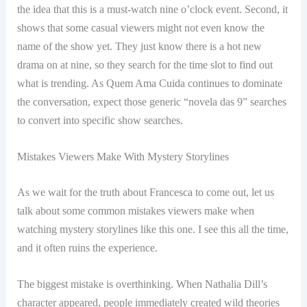
the idea that this is a must-watch nine o’clock event. Second, it
shows that some casual viewers might not even know the
name of the show yet. They just know there is a hot new
drama on at nine, so they search for the time slot to find out
what is trending. As Quem Ama Cuida continues to dominate
the conversation, expect those generic “novela das 9” searches
to convert into specific show searches.
Mistakes Viewers Make With Mystery Storylines
As we wait for the truth about Francesca to come out, let us
talk about some common mistakes viewers make when
watching mystery storylines like this one. I see this all the time,
and it often ruins the experience.
The biggest mistake is overthinking. When Nathalia Dill’s
character appeared, people immediately created wild theories