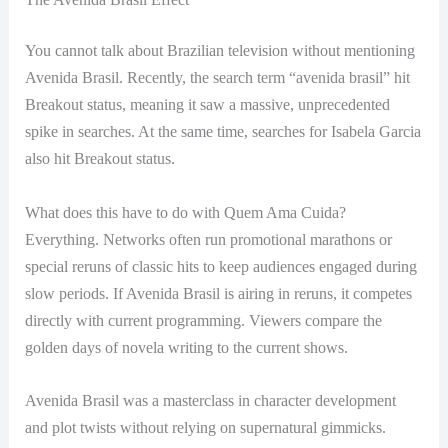
You cannot talk about Brazilian television without mentioning
Avenida Brasil. Recently, the search term “avenida brasil” hit
Breakout status, meaning it saw a massive, unprecedented
spike in searches. At the same time, searches for Isabela Garcia
also hit Breakout status.
What does this have to do with Quem Ama Cuida?
Everything. Networks often run promotional marathons or
special reruns of classic hits to keep audiences engaged during
slow periods. If Avenida Brasil is airing in reruns, it competes
directly with current programming. Viewers compare the
golden days of novela writing to the current shows.
Avenida Brasil was a masterclass in character development
and plot twists without relying on supernatural gimmicks.