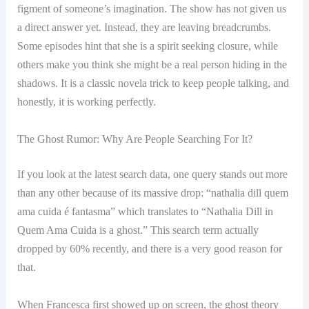
figment of someone’s imagination. The show has not given us
a direct answer yet. Instead, they are leaving breadcrumbs.
Some episodes hint that she is a spirit seeking closure, while
others make you think she might be a real person hiding in the
shadows. It is a classic novela trick to keep people talking, and
honestly, it is working perfectly.
The Ghost Rumor: Why Are People Searching For It?
If you look at the latest search data, one query stands out more
than any other because of its massive drop: “nathalia dill quem
ama cuida é fantasma” which translates to “Nathalia Dill in
Quem Ama Cuida is a ghost.” This search term actually
dropped by 60% recently, and there is a very good reason for
that.
When Francesca first showed up on screen, the ghost theory