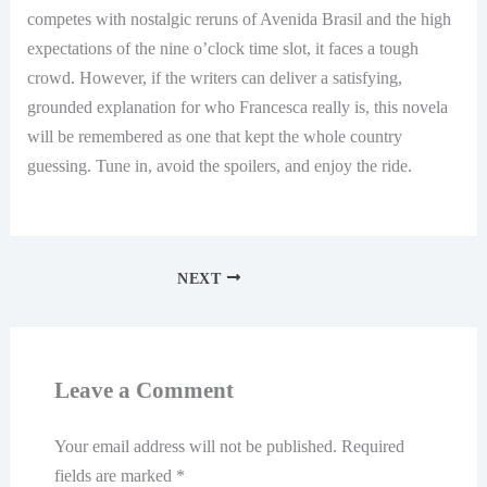
competes with nostalgic reruns of Avenida Brasil and the high
expectations of the nine o’clock time slot, it faces a tough
crowd. However, if the writers can deliver a satisfying,
grounded explanation for who Francesca really is, this novela
will be remembered as one that kept the whole country
guessing. Tune in, avoid the spoilers, and enjoy the ride.
NEXT
Leave a Comment
Your email address will not be published.
Required
fields are marked
*