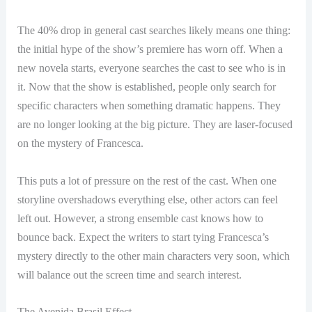
The 40% drop in general cast searches likely means one thing:
the initial hype of the show’s premiere has worn off. When a
new novela starts, everyone searches the cast to see who is in
it. Now that the show is established, people only search for
specific characters when something dramatic happens. They
are no longer looking at the big picture. They are laser-focused
on the mystery of Francesca.
This puts a lot of pressure on the rest of the cast. When one
storyline overshadows everything else, other actors can feel
left out. However, a strong ensemble cast knows how to
bounce back. Expect the writers to start tying Francesca’s
mystery directly to the other main characters very soon, which
will balance out the screen time and search interest.
The Avenida Brasil Effect