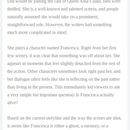
Dill would be joining the cast of Quem Ama Cuida, fans were
thrilled. She is a well-known and talented actress, and people
naturally assumed she would take on a prominent,
straightforward role. However, the writers had something
much more complicated in mind.
She plays a character named Francesca. Right from her first
few scenes, it was clear that something was off about her. She
appears in moments that feel slightly detached from the rest of
the action. Other characters sometimes look right past her, and
her dialogue often feels like she is reflecting on the past rather
than living in the present. This immediately led viewers to ask
a very simple but important question: Is Francesca actually
alive?
Based on the current storyline and the way the scenes are shot,
it seems like Francesca is either a ghost, a memory, or a