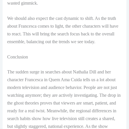
wasted gimmick.
We should also expect the cast dynamic to shift. As the truth
about Francesca comes to light, the other characters will have
to react. This will bring the search focus back to the overall
ensemble, balancing out the trends we see today.
Conclusion
The sudden surge in searches about Nathalia Dill and her
character Francesca in Quem Ama Cuida tells us a lot about
modern television and audience behavior. People are not just
watching anymore; they are actively investigating. The drop in
the ghost theories proves that viewers are smart, patient, and
ready for a real twist. Meanwhile, the regional differences in
search habits show how live television still creates a shared,
but slightly staggered, national experience. As the show