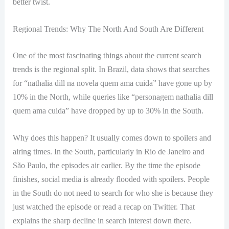
better twist.
Regional Trends: Why The North And South Are Different
One of the most fascinating things about the current search
trends is the regional split. In Brazil, data shows that searches
for “nathalia dill na novela quem ama cuida” have gone up by
10% in the North, while queries like “personagem nathalia dill
quem ama cuida” have dropped by up to 30% in the South.
Why does this happen? It usually comes down to spoilers and
airing times. In the South, particularly in Rio de Janeiro and
São Paulo, the episodes air earlier. By the time the episode
finishes, social media is already flooded with spoilers. People
in the South do not need to search for who she is because they
just watched the episode or read a recap on Twitter. That
explains the sharp decline in search interest down there.