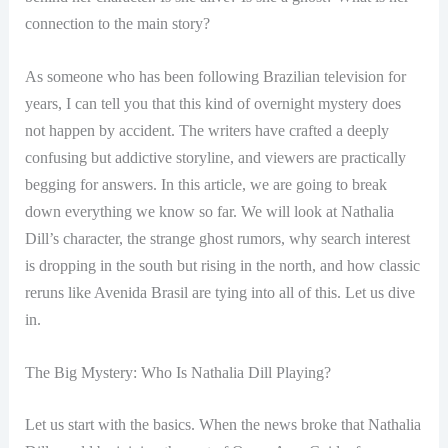
connection to the main story?
As someone who has been following Brazilian television for
years, I can tell you that this kind of overnight mystery does
not happen by accident. The writers have crafted a deeply
confusing but addictive storyline, and viewers are practically
begging for answers. In this article, we are going to break
down everything we know so far. We will look at Nathalia
Dill’s character, the strange ghost rumors, why search interest
is dropping in the south but rising in the north, and how classic
reruns like Avenida Brasil are tying into all of this. Let us dive
in.
The Big Mystery: Who Is Nathalia Dill Playing?
Let us start with the basics. When the news broke that Nathalia