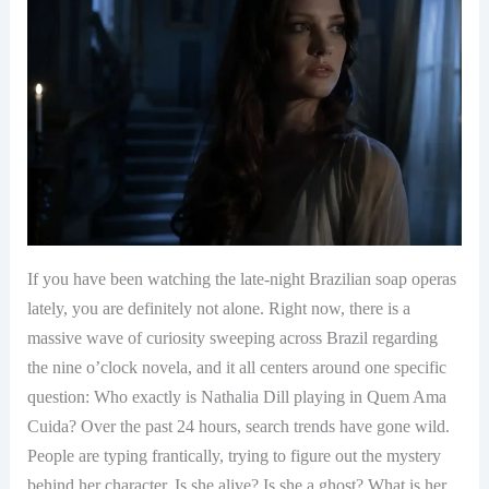
If you have been watching the late-night Brazilian soap operas
lately, you are definitely not alone. Right now, there is a
massive wave of curiosity sweeping across Brazil regarding
the nine o’clock novela, and it all centers around one specific
question: Who exactly is Nathalia Dill playing in Quem Ama
Cuida? Over the past 24 hours, search trends have gone wild.
People are typing frantically, trying to figure out the mystery
behind her character. Is she alive? Is she a ghost? What is her