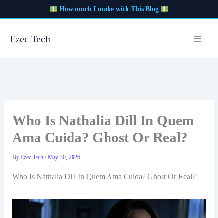
Skip
How much I make with This Blog
to
content
Ezec Tech
Who Is Nathalia Dill In Quem
Ama Cuida? Ghost Or Real?
By
Ezec Tech
/
May 30, 2026
Who Is Nathalia Dill In Quem Ama Cuida? Ghost Or Real?