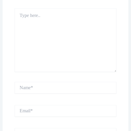
Type
here..
Name*
Email*
Website