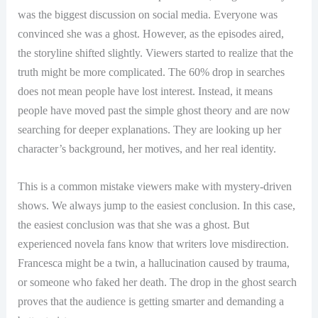
was the biggest discussion on social media. Everyone was
convinced she was a ghost. However, as the episodes aired,
the storyline shifted slightly. Viewers started to realize that the
truth might be more complicated. The 60% drop in searches
does not mean people have lost interest. Instead, it means
people have moved past the simple ghost theory and are now
searching for deeper explanations. They are looking up her
character’s background, her motives, and her real identity.
This is a common mistake viewers make with mystery-driven
shows. We always jump to the easiest conclusion. In this case,
the easiest conclusion was that she was a ghost. But
experienced novela fans know that writers love misdirection.
Francesca might be a twin, a hallucination caused by trauma,
or someone who faked her death. The drop in the ghost search
proves that the audience is getting smarter and demanding a