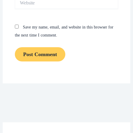
Save my name, email, and website in this browser for
the next time I comment.